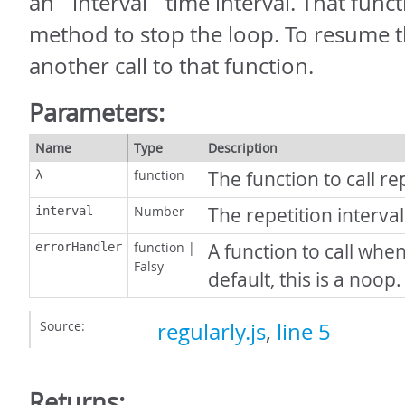
an `interval` time interval. That funct
method to stop the loop. To resume 
another call to that function.
Parameters:
Name
Type
Description
function
The function to call re
λ
Number
The repetition interval
interval
function
|
A function to call whe
errorHandler
Falsy
default, this is a noop.
Source:
regularly.js
,
line 5
Returns: