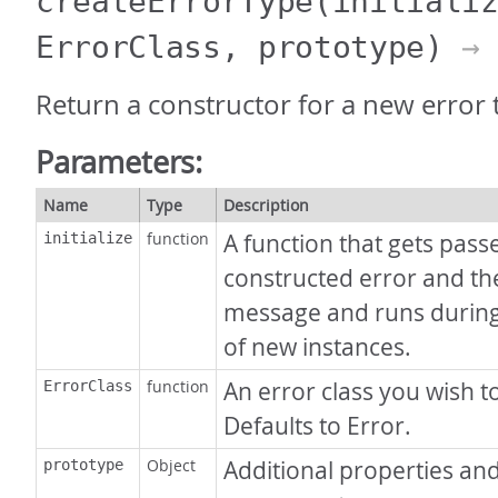
createErrorType
(initiali
ErrorClass, prototype)
→ 
Return a constructor for a new error 
Parameters:
Name
Type
Description
function
A function that gets pass
initialize
constructed error and th
message and runs during
of new instances.
function
An error class you wish t
ErrorClass
Defaults to Error.
Object
Additional properties an
prototype