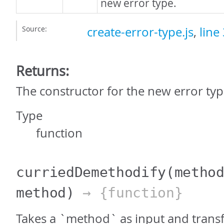
new error type.
Source:
create-error-type.js
,
line
Returns:
The constructor for the new error typ
Type
function
curriedDemethodify
(metho
method)
→ {function}
Takes a `method` as input and transf