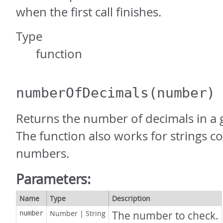
when the first call finishes.
Type
function
numberOfDecimals
(number)
Returns the number of decimals in a
The function also works for strings co
numbers.
Parameters:
Name
Type
Description
Number
|
String
The number to check.
number