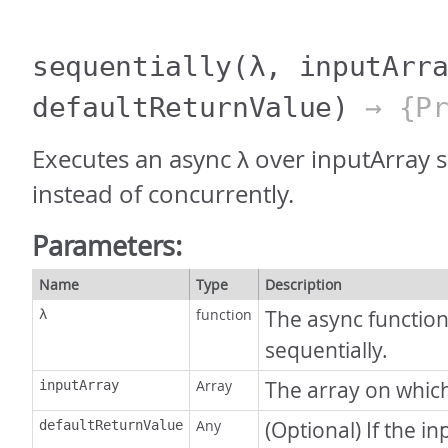
sequentially
(λ, inputArr
defaultReturnValue)
→ {Pr
Executes an async λ over inputArray s
instead of concurrently.
Parameters:
Name
Type
Description
function
The async function
λ
sequentially.
Array
The array on which
inputArray
Any
(Optional) If the i
defaultReturnValue