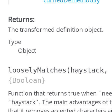
curriedDemethodify
Returns:
The transformed definition object.
Type
Object
looselyMatches
(haystack,
{Boolean}
Function that returns true when `nee
`haystack`. The main advantages of t
that it removes accented characters and