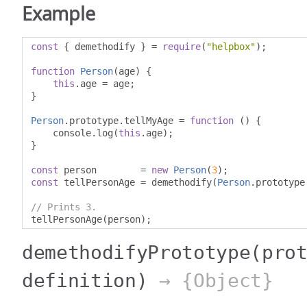
Example
const
{
 demethodify 
}
=
require
(
"helpbox"
);
function
Person
(
age
)
{
this
.
age 
=
 age
;
}
Person
.
prototype
.
tellMyAge 
=
function
()
{
    console
.
log
(
this
.
age
);
}
const
 person        
=
new
Person
(
3
);
const
 tellPersonAge 
=
 demethodify
(
Person
.
prototype
// Prints 3.
tellPersonAge
(
person
);
demethodifyPrototype
(pro
definition)
→ {Object}