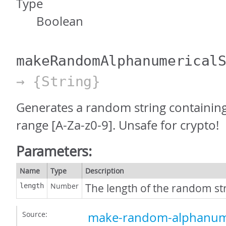
Type
Boolean
makeRandomAlphanumerical
→ {String}
Generates a random string containing
range [A-Za-z0-9]. Unsafe for crypto!
Parameters:
Name
Type
Description
Number
The length of the random str
length
Source:
make-random-alphanumer