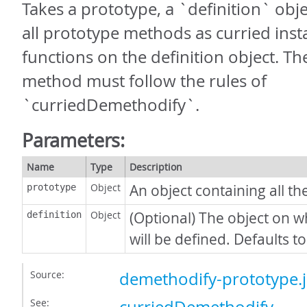
Takes a prototype, a `definition` obj
all prototype methods as curried inst
functions on the definition object. T
method must follow the rules of
`curriedDemethodify`.
Parameters:
Name
Type
Description
Object
An object containing all t
prototype
Object
(Optional) The object on w
definition
will be defined. Defaults to
Source:
demethodify-prototype.j
See: