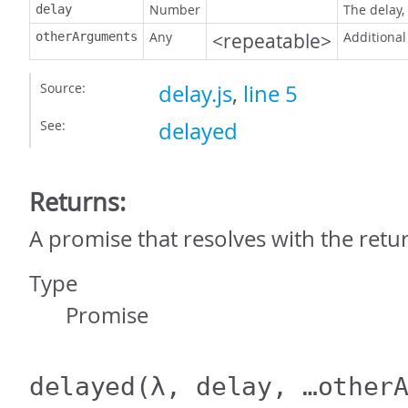
Number
The delay,
delay
Any
<repeatable>
Additional
otherArguments
Source:
delay.js
,
line 5
See:
delayed
Returns:
A promise that resolves with the retur
Type
Promise
delayed
(λ, delay, …other