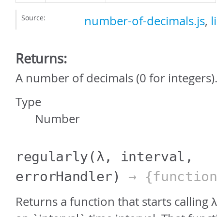
Source:
number-of-decimals.js
,
l
Returns:
A number of decimals (0 for integers)
Type
Number
regularly
(λ, interval,
errorHandler)
→ {function
Returns a function that starts calling 