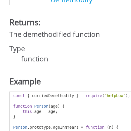
Returns:
The demethodified function
Type
function
Example
const
{
 curriedDemethodify 
}
=
require
(
"helpbox"
);
function
Person
(
age
)
{
this
.
age 
=
 age
;
}
Person
.
prototype
.
ageInNYears 
=
function
(
n
)
{