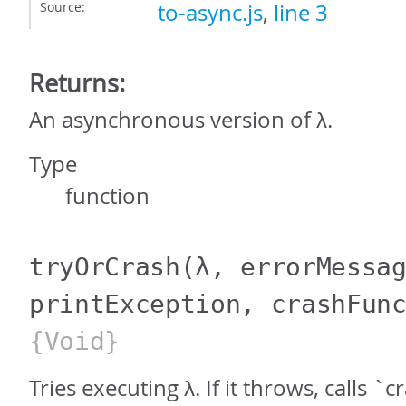
Source:
to-async.js
,
line 3
Returns:
An asynchronous version of λ.
Type
function
tryOrCrash
(λ, errorMessa
printException, crashFun
{Void}
Tries executing λ. If it throws, calls 