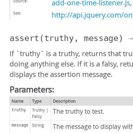
Source:
add-one-time-listener.js
See:
http://api.jquery.com/on
assert
(truthy, message)
→
If `truthy` is a truthy, returns that t
doing anything else. If it is a falsy, ret
displays the assertion message.
Parameters:
Name
Type
Description
Truthy
|
The truthy to test.
truthy
Falsy
String
The message to display with
message