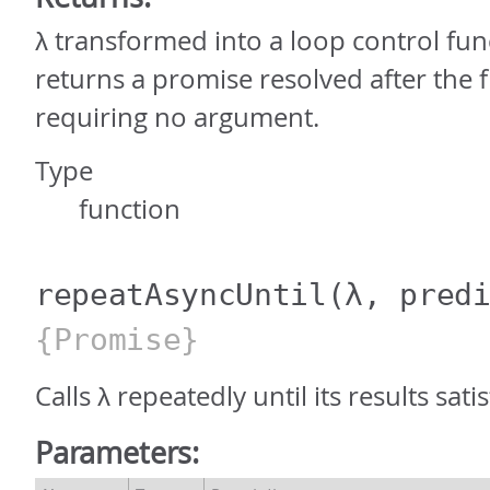
λ transformed into a loop control fun
returns a promise resolved after the f
requiring no argument.
Type
function
repeatAsyncUntil
(λ, pred
{Promise}
Calls λ repeatedly until its results sat
Parameters: