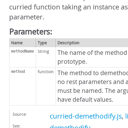
curried function taking an instance as 
parameter.
Parameters:
Name
Type
Description
String
The name of the method
methodName
prototype.
function
The method to demethodi
method
no rest parameters and 
must be named. The arg
have default values.
Source:
curried-demethodify.js
,
l
See:
demethodify