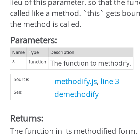
lieu of this parameter, so that the fu
called like a method. `this` gets bou
the method is called.
Parameters:
Name
Type
Description
function
The function to methodify.
λ
Source:
methodify.js
,
line 3
See:
demethodify
Returns:
The function in its methodified form.