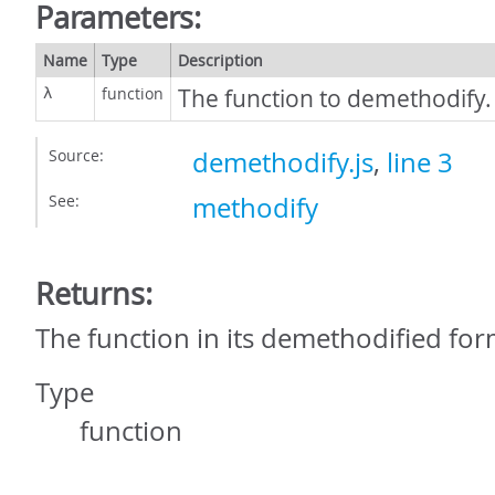
Parameters:
Name
Type
Description
function
The function to demethodify.
λ
Source:
demethodify.js
,
line 3
See:
methodify
Returns:
The function in its demethodified for
Type
function