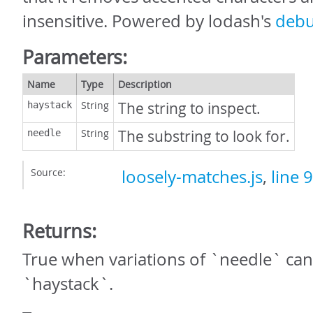
insensitive. Powered by lodash's
debu
Parameters:
Name
Type
Description
String
The string to inspect.
haystack
String
The substring to look for.
needle
Source:
loosely-matches.js
,
line 9
Returns:
True when variations of `needle` can
`haystack`.