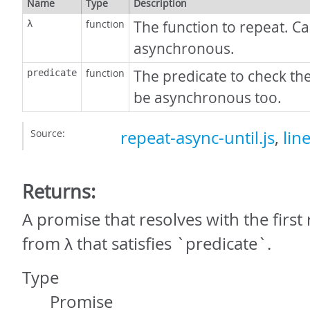
Name
Type
Description
function
The function to repeat. C
λ
asynchronous.
function
The predicate to check the
predicate
be asynchronous too.
Source:
repeat-async-until.js
,
lin
Returns:
A promise that resolves with the first
from λ that satisfies `predicate`.
Type
Promise