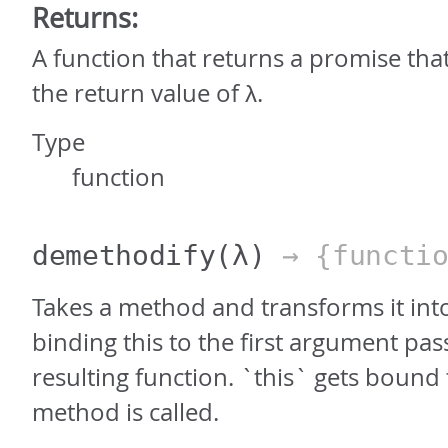
Returns:
A function that returns a promise tha
the return value of λ.
Type
function
demethodify
(λ)
→ {functio
Takes a method and transforms it into
binding this to the first argument pas
resulting function. `this` gets bound
method is called.