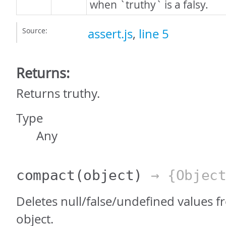
when `truthy` is a falsy.
Source:
assert.js
,
line 5
Returns:
Returns truthy.
Type
Any
compact
(object)
→ {Object
Deletes null/false/undefined values 
object.