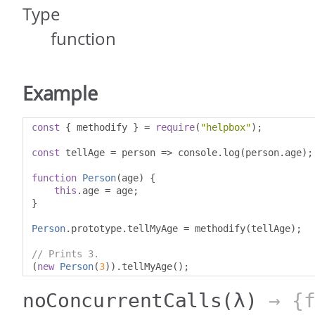
Type
function
Example
const
{
 methodify 
}
=
require
(
"helpbox"
);
const
 tellAge 
=
 person 
=>
 console
.
log
(
person
.
age
);
function
Person
(
age
)
{
this
.
age 
=
 age
;
}
Person
.
prototype
.
tellMyAge 
=
 methodify
(
tellAge
);
// Prints 3.
(
new
Person
(
3
)).
tellMyAge
();
noConcurrentCalls
(λ)
→ {f