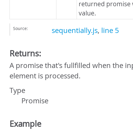
returned promise w
value.
Source:
sequentially.js
,
line 5
Returns:
A promise that's fullfilled when the i
element is processed.
Type
Promise
Example