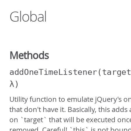
Global
Methods
addOneTimeListener
(targe
λ)
Utility function to emulate jQuery's on
that don't have it. Basically, this adds
on `target` that will be executed onc
removed. Careful! `this` is not boun