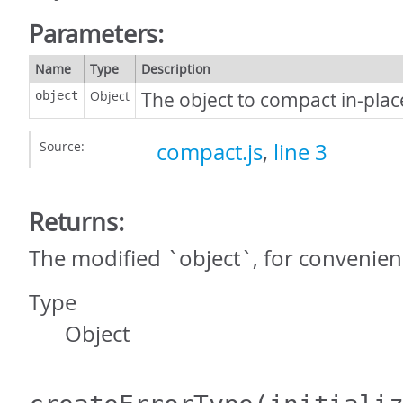
Parameters:
Name
Type
Description
Object
The object to compact in-plac
object
Source:
compact.js
,
line 3
Returns:
The modified `object`, for convenien
Type
Object