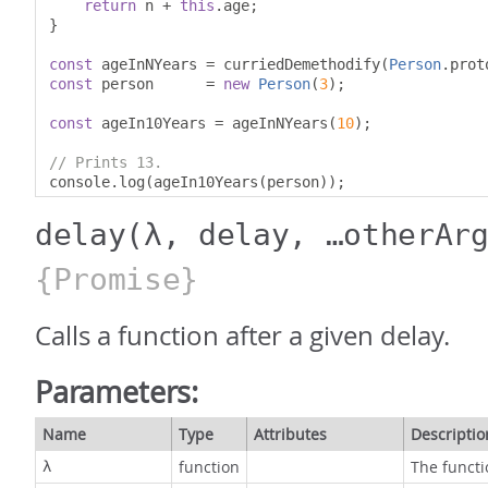
return
 n 
+
this
.
age
;
}
const
 ageInNYears 
=
 curriedDemethodify
(
Person
.
prot
const
 person      
=
new
Person
(
3
);
const
 ageIn10Years 
=
 ageInNYears
(
10
);
// Prints 13.
console
.
log
(
ageIn10Years
(
person
));
delay
(λ, delay, …otherAr
{Promise}
Calls a function after a given delay.
Parameters:
Name
Type
Attributes
Descriptio
function
The functi
λ