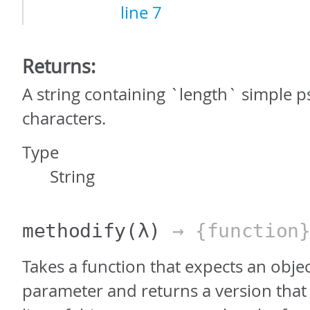
line 7
Returns:
A string containing `length` simple
characters.
Type
String
methodify
(λ)
→ {function
Takes a function that expects an object 
parameter and returns a version that 