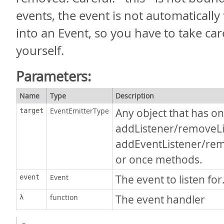
events, the event is not automaticall
into an Event, so you have to take care
yourself.
Parameters:
Name
Type
Description
EventEmitterType
Any object that has on
target
addListener/removeLi
addEventListener/re
or once methods.
Event
The event to listen for
event
function
The event handler
λ