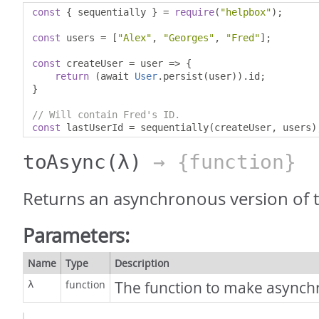
const
{
 sequentially 
}
=
require
(
"helpbox"
);
const
 users 
=
[
"Alex"
,
"Georges"
,
"Fred"
];
const
 createUser 
=
 user 
=>
{
return
(
await 
User
.
persist
(
user
)).
id
;
}
// Will contain Fred's ID.
const
 lastUserId 
=
 sequentially
(
createUser
,
 users
)
toAsync
(λ)
→ {function}
Returns an asynchronous version of t
Parameters:
Name
Type
Description
function
The function to make async
λ