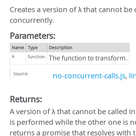
Creates a version of λ that cannot be 
concurrently.
Parameters:
Name
Type
Description
function
The function to transform.
λ
Source:
no-concurrent-calls.js
,
li
Returns:
A version of λ that cannot be called in p
is performed while the other one is no
returns a promise that resolves with t