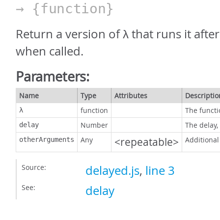
→ {function}
Return a version of λ that runs it afte
when called.
Parameters:
Name
Type
Attributes
Descriptio
function
The functi
λ
Number
The delay,
delay
Any
<repeatable>
Additional
otherArguments
Source:
delayed.js
,
line 3
See:
delay